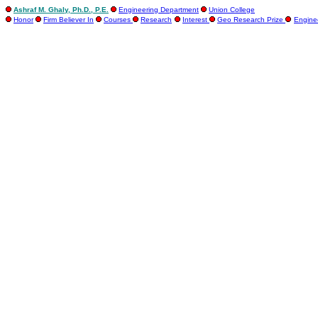
Ashraf M. Ghaly, Ph.D., P.E.
Engineering Department
Union College
Honor
Firm Believer In
Courses
Research
Interest
Geo Research Prize
Engine